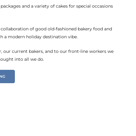
 packages and a variety of cakes for special occasions
 collaboration of good old-fashioned bakery food and
h a modern holiday destination vibe.
 our current bakers, and to our front-line workers we
hought into all we do.
ING