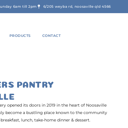
sunday 6am till 2pm
6/205 weyba rd, noosaville qld 4566
PRODUCTS
CONTACT
ERS PANTRY
LLE
y opened its doors in 2019 in the heart of Noosaville
ckly become a bustling place known to the community
 breakfast, lunch, take-home dinner & dessert.