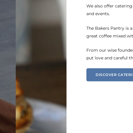
We also offer catering
and events.
The Bakers Pantry is a
great coffee mixed wit
From our wise founder,
put love and careful t
DISCOVER CATER