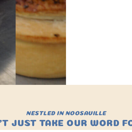
NESTLED IN NOOSAVILLE
'T JUST TAKE OUR WORD FO