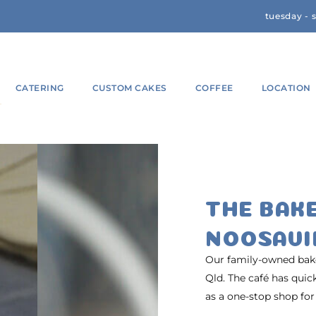
tuesday - 
CATERING
CUSTOM CAKES
COFFEE
LOCATION
THE BAK
NOOSAVI
Our family-owned baker
Qld. The café has qui
as a one-stop shop for