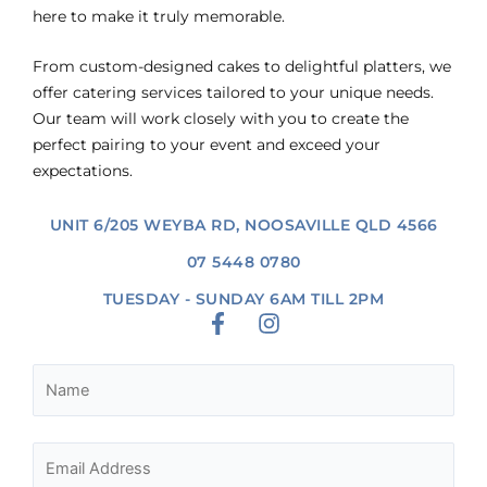
here to make it truly memorable.
From custom-designed cakes to delightful platters, we
offer catering services tailored to your unique needs.
Our team will work closely with you to create the
perfect pairing to your event and exceed your
expectations.
UNIT 6/205 WEYBA RD, NOOSAVILLE QLD 4566
07 5448 0780
TUESDAY - SUNDAY 6AM TILL 2PM
F
I
a
n
c
s
e
t
b
a
o
g
o
r
k
a