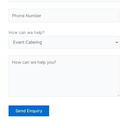
-
m
f
How can we help?
A