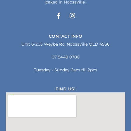
baked in Noosaville.
F
I
a
n
c
s
e
t
CONTACT INFO
b
a
Unit 6/205 Weyba Rd, Noosaville QLD 4566
o
g
o
r
07 5448 0780
k
a
-
m
f
Tuesday - Sunday 6am till 2pm
FIND US!