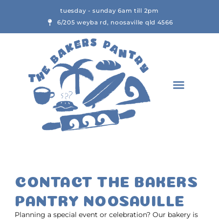
Skip
tuesday - sunday 6am till 2pm
to
6/205 weyba rd, noosaville qld 4566
content
CONTACT THE BAKERS
PANTRY NOOSAVILLE
Planning a special event or celebration? Our bakery is