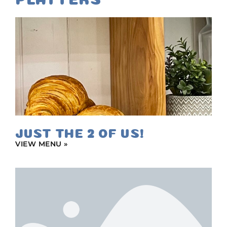
JUST THE 2 OF US!
VIEW MENU »