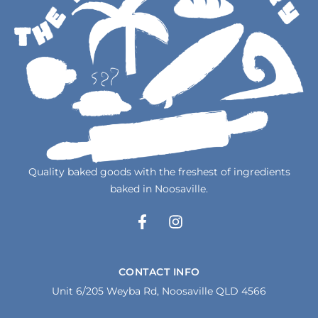
Quality baked goods with the freshest of ingredients
baked in Noosaville.
F
I
a
n
c
s
e
t
CONTACT INFO
b
a
Unit 6/205 Weyba Rd, Noosaville QLD 4566
o
g
o
r