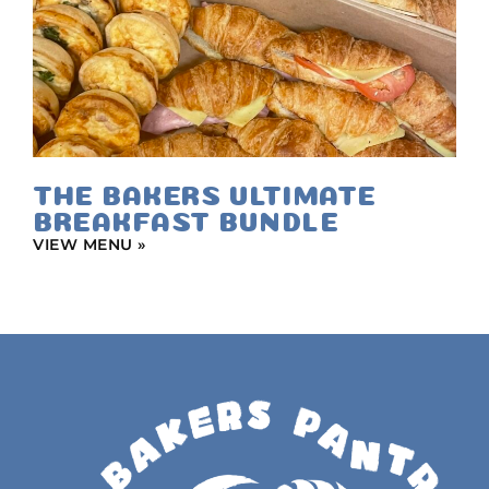
THE BAKERS ULTIMATE
BREAKFAST BUNDLE
VIEW MENU »