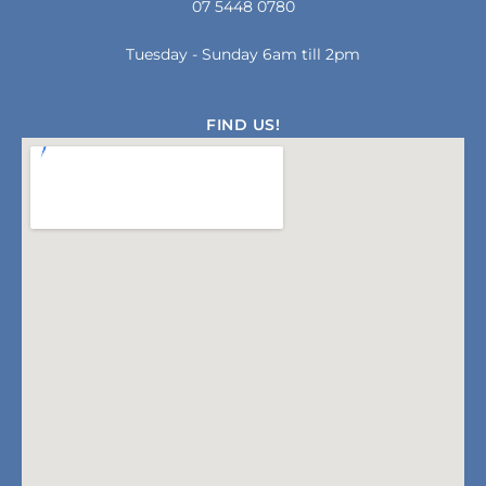
07 5448 0780
k
a
-
m
f
Tuesday - Sunday 6am till 2pm
FIND US!