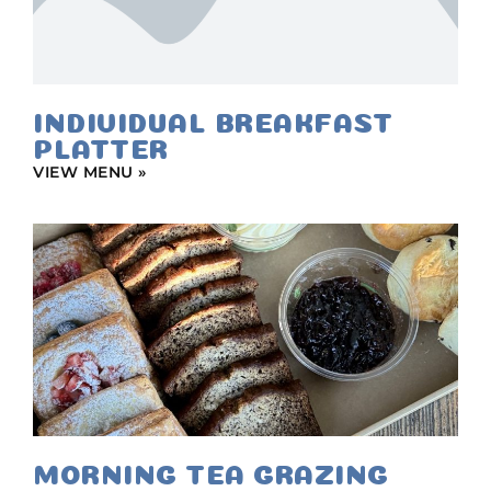
INDIVIDUAL BREAKFAST
PLATTER
VIEW MENU »
MORNING TEA GRAZING