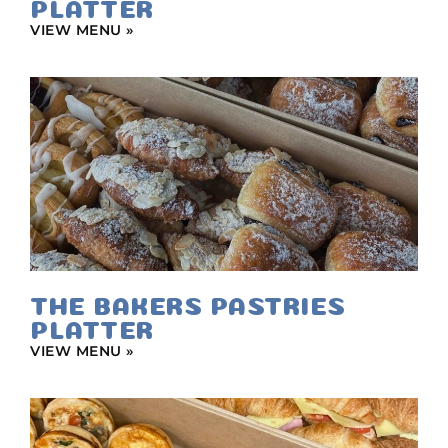
PLATTER
VIEW MENU »
THE BAKERS PASTRIES
PLATTER
VIEW MENU »