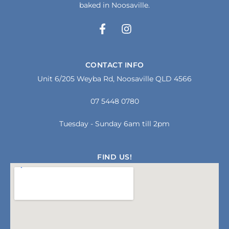
baked in Noosaville.
F
I
a
n
c
s
e
t
CONTACT INFO
b
a
Unit 6/205 Weyba Rd, Noosaville QLD 4566
o
g
o
r
07 5448 0780
k
a
-
m
f
Tuesday - Sunday 6am till 2pm
FIND US!