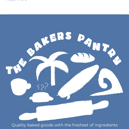
Quality baked goods with the freshest of ingredients