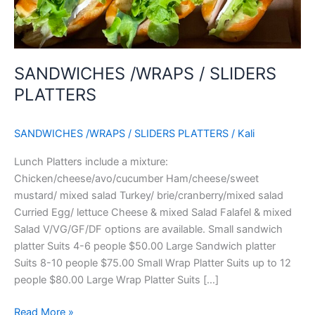
SANDWICHES /WRAPS / SLIDERS
PLATTERS
SANDWICHES /WRAPS / SLIDERS PLATTERS
/
Kali
Lunch Platters include a mixture:
Chicken/cheese/avo/cucumber Ham/cheese/sweet
mustard/ mixed salad Turkey/ brie/cranberry/mixed salad
Curried Egg/ lettuce Cheese & mixed Salad Falafel & mixed
Salad V/VG/GF/DF options are available. Small sandwich
platter Suits 4-6 people $50.00 Large Sandwich platter
Suits 8-10 people $75.00 Small Wrap Platter Suits up to 12
people $80.00 Large Wrap Platter Suits […]
Read More »