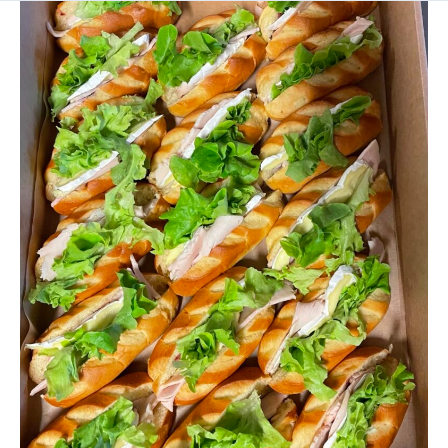
SANDWICHES
/WRAPS
/
SLIDERS
PLATTERS